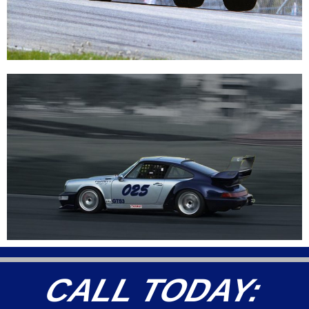
CALL TODAY: