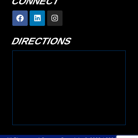
CONNECT
DIRECTIONS