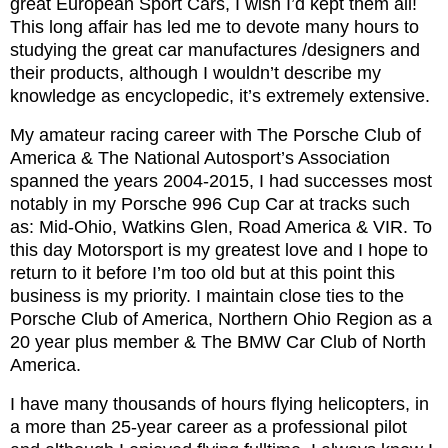
great European Sport Cars, I wish I’d kept them all!
This long affair has led me to devote many hours to
studying the great car manufactures /designers and
their products, although I wouldn’t describe my
knowledge as encyclopedic, it’s extremely extensive.
My amateur racing career with The Porsche Club of
America & The National Autosport’s Association
spanned the years 2004-2015, I had successes most
notably in my Porsche 996 Cup Car at tracks such
as: Mid-Ohio, Watkins Glen, Road America & VIR. To
this day Motorsport is my greatest love and I hope to
return to it before I’m too old but at this point this
business is my priority. I maintain close ties to the
Porsche Club of America, Northern Ohio Region as a
20 year plus member & The BMW Car Club of North
America.
I have many thousands of hours flying helicopters, in
a more than 25-year career as a professional pilot