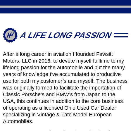
A LIFE LONG PASSION
After a long career in aviation I founded Fawsitt
Motors, LLC in 2016, to devote myself fulltime to my
lifelong passion for the automobile and put the many
years of knowledge I’ve accumulated to productive
use for both my customer’s and myself. The business
was originally formed to facilitate the importation of
Classic Porsche’s and BMW’s from Japan to the
USA, this continues in addition to the core business
of operating as a licensed Ohio Used Car Dealer
specializing in Vintage & Late Model European
Automobiles.