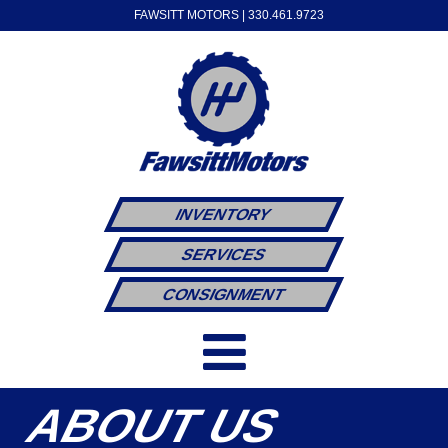
FAWSITT MOTORS |
330.461.9723
INVENTORY
SERVICES
CONSIGNMENT
ABOUT US