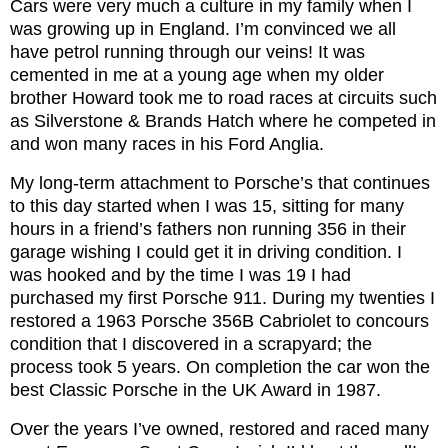
Cars were very much a culture in my family when I
was growing up in England. I’m convinced we all
have petrol running through our veins! It was
cemented in me at a young age when my older
brother Howard took me to road races at circuits such
as Silverstone & Brands Hatch where he competed in
and won many races in his Ford Anglia.
My long-term attachment to Porsche’s that continues
to this day started when I was 15, sitting for many
hours in a friend’s fathers non running 356 in their
garage wishing I could get it in driving condition. I
was hooked and by the time I was 19 I had
purchased my first Porsche 911. During my twenties I
restored a 1963 Porsche 356B Cabriolet to concours
condition that I discovered in a scrapyard; the
process took 5 years. On completion the car won the
best Classic Porsche in the UK Award in 1987.
Over the years I’ve owned, restored and raced many