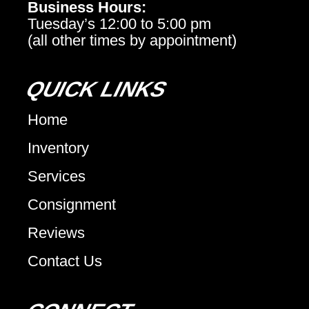
Business Hours:
Tuesday’s 12:00 to 5:00 pm
(all other times by appointment)
QUICK LINKS
Home
Inventory
Services
Consignment
Reviews
Contact Us