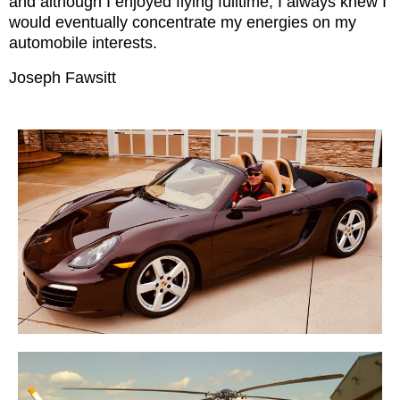
and although I enjoyed flying fulltime, I always knew I
would eventually concentrate my energies on my
automobile interests.
Joseph Fawsitt