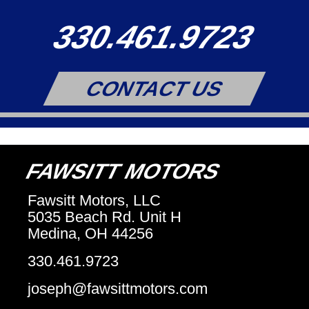
330.461.9723
CONTACT US
FAWSITT MOTORS
Fawsitt Motors, LLC
5035 Beach Rd. Unit H
Medina, OH 44256
330.461.9723
joseph@fawsittmotors.com