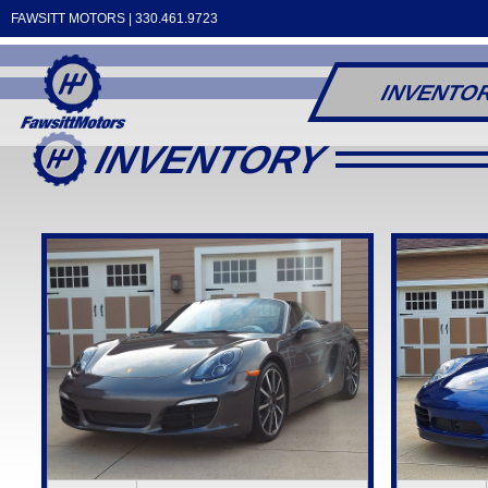
FAWSITT MOTORS |
330.461.9723
INVENTO
INVENTORY