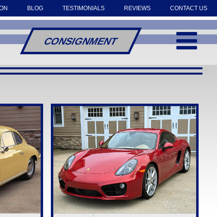
OON
BLOG
TESTIMONIALS
REVIEWS
CONTACT US
CONSIGNMENT