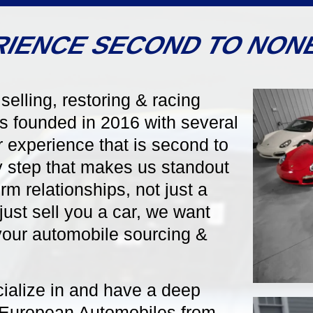
RIENCE SECOND TO NON
selling, restoring & racing
s founded in 2016 with several
6-Speed Manual
124885
5-Speed Manu
 experience that is second to
ry step that makes us standout
orsche 911 997.1
1970 Porsche 914/6 
rm relationships, not just a
 S Cabriolet
Stunning in Period Signal
just sell you a car, we want
One Owner from New!
in Classic Arctic Silver
ed by a Black Convertible
l your automobile sourcing &
Black Supple Leather
 Manual Gearbox, Sport
Fuchs Wheels, Two
st 28k Miles!
cialize in and have a deep
 European Automobiles from