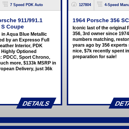
7 Speed PDK Auto
127804
4-Speed Manu
orsche 911/991.1
1964 Porsche 356 S
a S Coupe
Iconic last of the original
356, 3rd owner since 1974
 in Aqua Blue Metallic
numbers matching, resto
ed by an Expresso Full
years ago by 356 experts s
eather Interior, PDK
nice, $7k recently spent i
 Highly Optioned
preparation for sale!
g: PDCC, Sport Chrono,
uch more, $133k MSRP in
opean Delivery, just 36k
DETAILS
DET