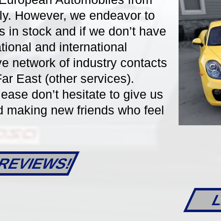
aly. However, we endeavor to
s in stock and if we don’t have
ational and international
DETAILS
DET
ve network of industry contacts
r East (other services).
lease don’t hesitate to give us
nd making new friends who feel
REVIEWS!
6-Speed Manual
33905
6-Speed Manua
L
orsche 911/997.2
2013 Porsche 981 Bo