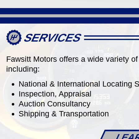
Roadster
Carrera
Stunning in Platinum Silver
Stunning
Metallic, Contrasted by a Red
Carrera 
Convertible Top & a Carrera Red
Black Co
Full Natural Leather Interior, Well
Alcantara
SERVICES
Optioned Including: PDK Gearbox
Owner, ju
& 20" Carrera Classic Wheels, just
32k Miles!
Fawsitt Motors offers a wide variety of
including:
National & International Locating 
DETAILS
Inspection, Appraisal
Auction Consultancy
Shipping & Transportation
LEA