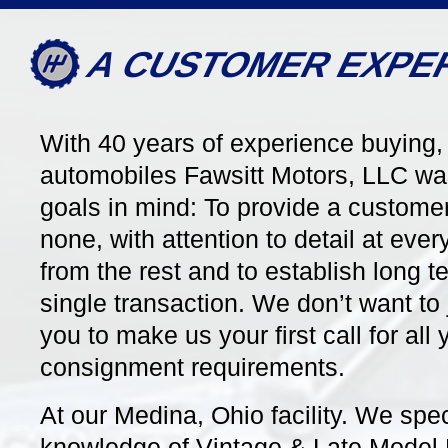
A CUSTOMER EXPE
With 40 years of experience buying, 
automobiles Fawsitt Motors, LLC wa
6757
7 Speed Manual
28591
goals in mind: To provide a customer
none, with attention to detail at eve
2023 Porsche 911/992.1
2007 P
from the rest and to establish long te
Carrera T Coupe Coming
Carrera
Soon!
single transaction. We don’t want to 
Stunning 
Contrast
Uber Cool 992 Carrera T in GT
you to make us your first call for al
Top & a 
Silver Metallic Contrasted by a
Interior,
consignment requirements.
Black Interior, 7-Speed Manual
Chrono, 
Gearbox, Burmester, 21" Exclusive
Owner, ju
Design Wheels, One Owner, just 6k
At our Medina, Ohio facility. We spe
Miles!
knowledge of Vintage & Late Model