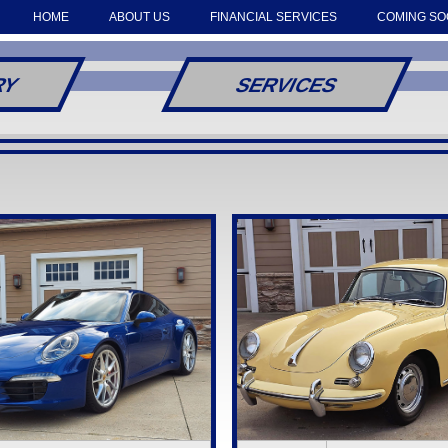
HOME
ABOUT US
FINANCIAL SERVICES
COMING S
RY
SERVICES