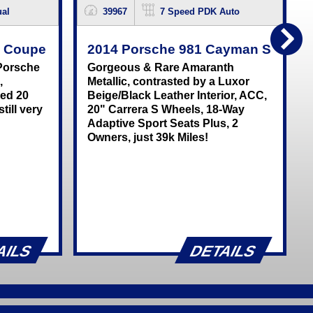
al
39967
7 Speed PDK Auto
C Coupe
2014 Porsche 981 Cayman S
 Porsche
Gorgeous & Rare Amaranth
,
Metallic, contrasted by a Luxor
red 20
Beige/Black Leather Interior, ACC,
till very
20" Carrera S Wheels, 18-Way
n
Adaptive Sport Seats Plus, 2
Owners, just 39k Miles!
AILS
DETAILS