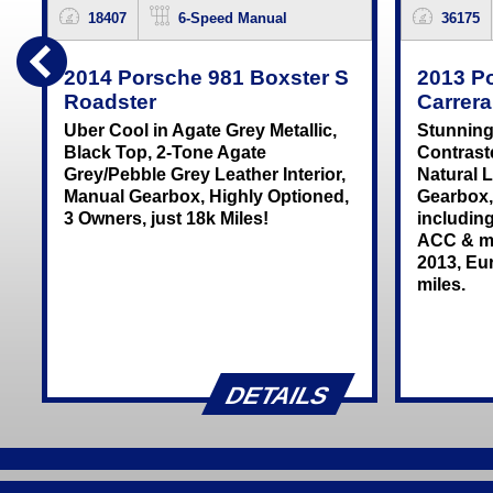
18407
6-Speed Manual
36175
2014 Porsche 981 Boxster S
2013 P
Roadster
Carrer
Uber Cool in Agate Grey Metallic,
Stunning
Black Top, 2-Tone Agate
Contrast
Grey/Pebble Grey Leather Interior,
Natural L
Manual Gearbox, Highly Optioned,
Gearbox,
3 Owners, just 18k Miles!
includin
ACC & m
2013, Eur
miles.
DETAILS