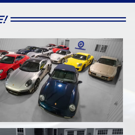
E!
al
15785
7 Speed PDK Auto Shift
Targa
2010 Porsche 987.2 Boxster
S Roadster
 Orange,
Stunning in Ruby Red Metallic
Contrasted by a Black Convertible
Top & Sand Beige Standard
Leather Interior, 2 Owners, just 15k
Miles!