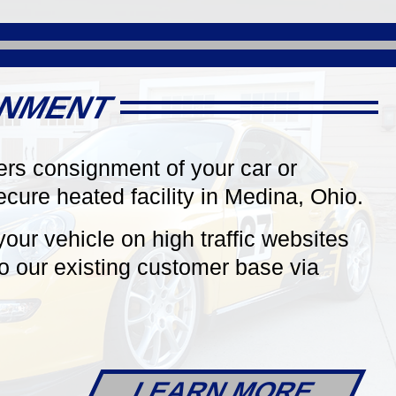
Roadster!
ds Red,
In Rare Racing Yellow Contrasted
-Tone
by a Black Convertible Top &
, 6-Speed
Agate Grey Full Leather Interior, 2
ptioned,
Owners. just 22k Miles!
GNMENT
ers consignment of your car or
secure heated facility in Medina, Ohio.
your vehicle on high traffic websites
AILS
DETAILS
o our existing customer base via
LEARN MORE