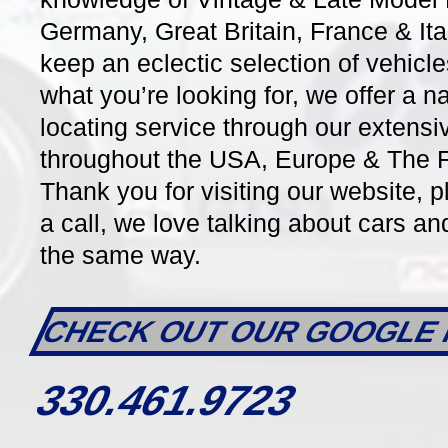
Germany, Great Britain, France & It
keep an eclectic selection of vehicle
what you’re looking for, we offer a n
DETAILS
locating service through our extensi
throughout the USA, Europe & The Fa
Thank you for visiting our website, p
a call, we love talking about cars a
the same way.
CHECK OUT OUR GOOGLE 
32483
7 Speed PDK Auto
15543
330.461.9723
2013 Porsche 981 Boxster S
2012 P