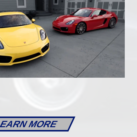
AILS
DETAILS
l
22623
6-Speed Manual
EARN MORE
xster
2014 Porsche 981 Boxster S