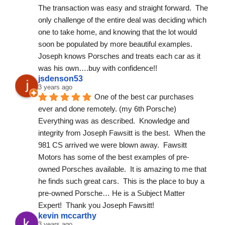
The transaction was easy and straight forward.  The 
only challenge of the entire deal was deciding which 
one to take home, and knowing that the lot would 
soon be populated by more beautiful examples.
Joseph knows Porsches and treats each car as it 
was his own….buy with confidence!!
jsdenson53
3 years ago
One of the best car purchases 
ever and done remotely. (my 6th Porsche) 
Everything was as described.  Knowledge and 
integrity from Joseph Fawsitt is the best.  When the 
981 CS arrived we were blown away.  Fawsitt 
Motors has some of the best examples of pre-
owned Porsches available.  It is amazing to me that 
he finds such great cars.  This is the place to buy a 
pre-owned Porsche… He is a Subject Matter 
Expert!  Thank you Joseph Fawsitt!
kevin mccarthy
3 years ago