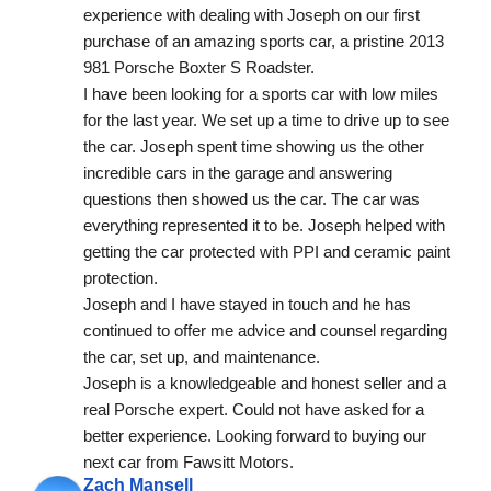
experience with dealing with Joseph on our first 
purchase of an amazing sports car, a pristine 2013 
981 Porsche Boxter S Roadster.
I have been looking for a sports car with low miles 
for the last year. We set up a time to drive up to see 
the car. Joseph spent time showing us the other 
incredible cars in the garage and answering 
questions then showed us the car. The car was 
everything represented it to be. Joseph helped with 
getting the car protected with PPI and ceramic paint 
protection.
Joseph and I have stayed in touch and he has 
continued to offer me advice and counsel regarding 
the car, set up, and maintenance.
Joseph is a knowledgeable and honest seller and a 
real Porsche expert. Could not have asked for a 
better experience. Looking forward to buying our 
next car from Fawsitt Motors.
Zach Mansell