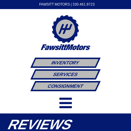
FAWSITT MOTORS |
330.461.9723
INVENTORY
SERVICES
CONSIGNMENT
REVIEWS