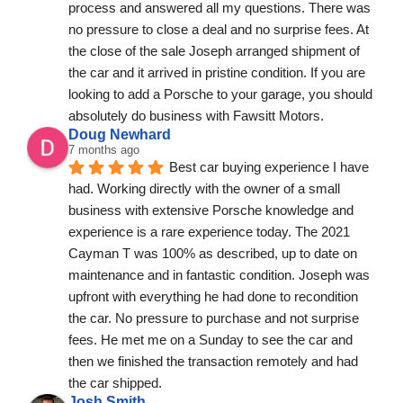
process and answered all my questions. There was 
no pressure to close a deal and no surprise fees. At 
the close of the sale Joseph arranged shipment of 
the car and it arrived in pristine condition. If you are 
looking to add a Porsche to your garage, you should 
absolutely do business with Fawsitt Motors.
Doug Newhard
7 months ago
Best car buying experience I have 
had. Working directly with the owner of a small 
business with extensive Porsche knowledge and 
experience is a rare experience today. The 2021 
Cayman T was 100% as described, up to date on 
maintenance and in fantastic condition. Joseph was 
upfront with everything he had done to recondition 
the car. No pressure to purchase and not surprise 
fees. He met me on a Sunday to see the car and 
then we finished the transaction remotely and had 
the car shipped.
Josh Smith