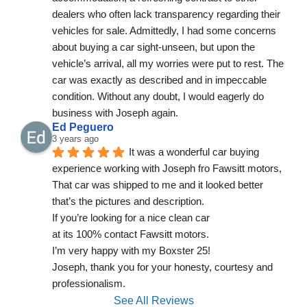
dealers who often lack transparency regarding their 
vehicles for sale. Admittedly, I had some concerns 
about buying a car sight-unseen, but upon the 
vehicle’s arrival, all my worries were put to rest. The 
car was exactly as described and in impeccable 
condition. Without any doubt, I would eagerly do 
business with Joseph again.
Ed Peguero
3 years ago
It was a wonderful car buying 
experience working with Joseph fro Fawsitt motors,
That car was shipped to me and it looked better 
that’s the pictures and description.
If you’re looking for a nice clean car
at its 100% contact Fawsitt motors.
I’m very happy with my Boxster 25!
Joseph, thank you for your honesty, courtesy and 
professionalism.
See All Reviews