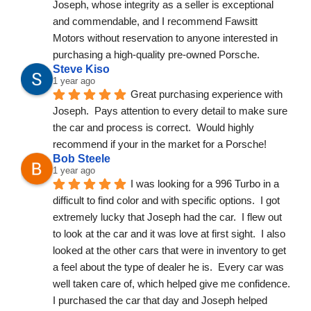
Joseph, whose integrity as a seller is exceptional 
and commendable, and I recommend Fawsitt 
Motors without reservation to anyone interested in 
purchasing a high-quality pre-owned Porsche.
Steve Kiso
1 year ago
Great purchasing experience with 
Joseph.  Pays attention to every detail to make sure 
the car and process is correct.  Would highly 
recommend if your in the market for a Porsche!
Bob Steele
1 year ago
I was looking for a 996 Turbo in a 
difficult to find color and with specific options.  I got 
extremely lucky that Joseph had the car.  I flew out 
to look at the car and it was love at first sight.  I also 
looked at the other cars that were in inventory to get 
a feel about the type of dealer he is.  Every car was 
well taken care of, which helped give me confidence.  
I purchased the car that day and Joseph helped 