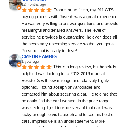
12 months ago
From start to finish, my 911 GTS 
buying process with Joseph was a great experience. 
He was very willing to answer questions and provide 
meaningful and detailed answers. The level of 
service he provides is outstanding; he even does all 
the necessary upcoming service so that you get a 
Porsche that is ready to drive!
CMSDREAMBIG
1 year ago
This is a long review, but hopefully 
helpful. I was looking for a 2013-2016 manual 
Boxster S with low mileage and relatively highly 
optioned. I found Joseph on Autotrader and 
contacted him about securing a car. He told me that 
he could find the car I wanted, in the price range I 
was seeking. I just took delivery of that car. I was 
lucky enough to visit Joseph and to see his host of 
cars. Impressive is an understatement. More 