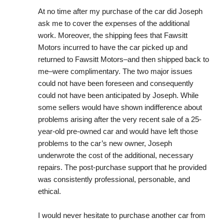
At no time after my purchase of the car did Joseph 
ask me to cover the expenses of the additional 
work. Moreover, the shipping fees that Fawsitt 
Motors incurred to have the car picked up and 
returned to Fawsitt Motors–and then shipped back to 
me–were complimentary. The two major issues 
could not have been foreseen and consequently 
could not have been anticipated by Joseph. While 
some sellers would have shown indifference about 
problems arising after the very recent sale of a 25-
year-old pre-owned car and would have left those 
problems to the car’s new owner, Joseph 
underwrote the cost of the additional, necessary 
repairs. The post-purchase support that he provided 
was consistently professional, personable, and 
ethical.
I would never hesitate to purchase another car from 