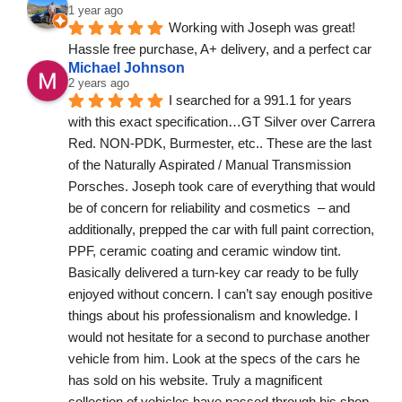
1 year ago
Working with Joseph was great! 
Hassle free purchase, A+ delivery, and a perfect car
Michael Johnson
2 years ago
I searched for a 991.1 for years 
with this exact specification…GT Silver over Carrera 
Red. NON-PDK, Burmester, etc.. These are the last 
of the Naturally Aspirated / Manual Transmission 
Porsches. Joseph took care of everything that would 
be of concern for reliability and cosmetics  – and 
additionally, prepped the car with full paint correction, 
PPF, ceramic coating and ceramic window tint. 
Basically delivered a turn-key car ready to be fully 
enjoyed without concern. I can’t say enough positive 
things about his professionalism and knowledge. I 
would not hesitate for a second to purchase another 
vehicle from him. Look at the specs of the cars he 
has sold on his website. Truly a magnificent 
collection of vehicles have passed through his shop. 