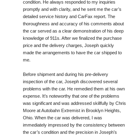
condition. He always responded to my inquiries 
promptly and with clarity, and he sent me the car’s 
detailed service history and CarFax report. The 
thoroughness and accuracy of his comments about 
the car served as a clear demonstration of his deep 
knowledge of 911s. After we finalized the purchase 
price and the delivery charges, Joseph quickly 
made the arrangements to have the car shipped to 
me.
Before shipment and during his pre-delivery 
inspection of the car, Joseph discovered several 
problems with the car. He remedied them at his own 
expense. It’s noteworthy that one of the problems 
was significant and was addressed skillfully by Chris 
Moore at Autobahn Extremist in Brooklyn Heights, 
Ohio. When the car was delivered, I was 
immediately impressed by the consistency between 
the car’s condition and the precision in Joseph’s 