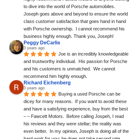
to dive into the world of Porsche automobiles.  
Joseph goes above and beyond to ensure the world 
class customer satisfaction that goes hand in hand 
with Porsche ownership.  I cannot recommend his 
business highly enough. Thank you, Joseph!
Peggy DeCarlis
3 years ago
Joe is an incredibly knowledgeable 
and trustworthy individual.  His passion for Porsche 
and his customers is unmatched.  We cannot 
recommend him highly enough.
Richard Eichenberg
3 years ago
Buying a used Porsche can be 
dicey for many reasons.  If you want to avoid these 
and have a satisfying experience, buy from the best  
– – Fawcett Motors.  Before calling Jospeh, I read 
his reviews and they were stellar; the reality was 
even better.  In my opinion, Joseph is doing all of the 
hard work for you; he does not take second rate 