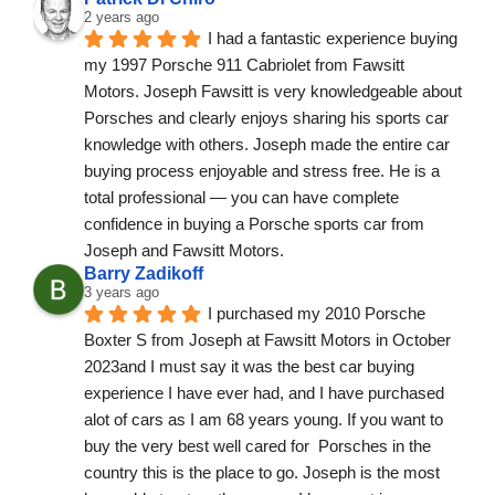
2 years ago
I had a fantastic experience buying 
my 1997 Porsche 911 Cabriolet from Fawsitt 
Motors. Joseph Fawsitt is very knowledgeable about 
Porsches and clearly enjoys sharing his sports car 
knowledge with others. Joseph made the entire car 
buying process enjoyable and stress free. He is a 
total professional — you can have complete 
confidence in buying a Porsche sports car from 
Joseph and Fawsitt Motors.
Barry Zadikoff
3 years ago
I purchased my 2010 Porsche 
Boxter S from Joseph at Fawsitt Motors in October 
2023and I must say it was the best car buying 
experience I have ever had, and I have purchased 
alot of cars as I am 68 years young. If you want to 
buy the very best well cared for  Porsches in the 
country this is the place to go. Joseph is the most 