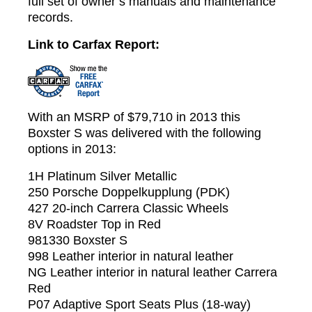
full set of owner’s manuals and maintenance
records.
Link to Carfax Report:
With an MSRP of $79,710 in 2013 this
Boxster S was delivered with the following
options in 2013:
1H Platinum Silver Metallic
250 Porsche Doppelkupplung (PDK)
427 20-inch Carrera Classic Wheels
8V Roadster Top in Red
981330 Boxster S
998 Leather interior in natural leather
NG Leather interior in natural leather Carrera
Red
P07 Adaptive Sport Seats Plus (18-way)