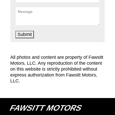
Submit
All photos and content are property of Fawsitt
Motors, LLC. Any reproduction of the content
on this website is strictly prohibited without
express authorization from Fawsitt Motors,
LLC.
FAWSITT MOTORS