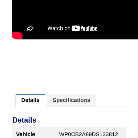
Details
Specifications
Details
Vehicle
WP0CB2A89DS133812