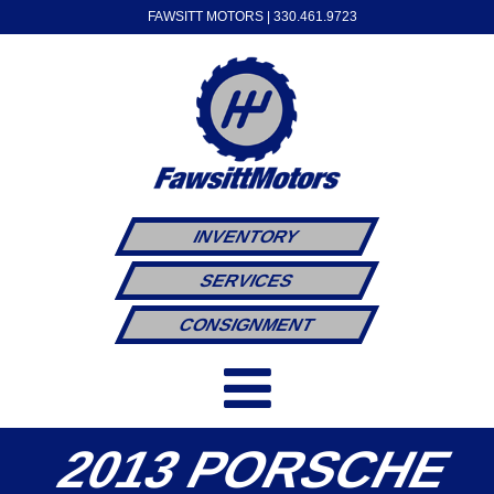
FAWSITT MOTORS |
330.461.9723
INVENTORY
SERVICES
CONSIGNMENT
2013 PORSCHE