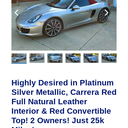
Highly Desired in Platinum
Silver Metallic, Carrera Red
Full Natural Leather
Interior & Red Convertible
Top! 2 Owners! Just 25k