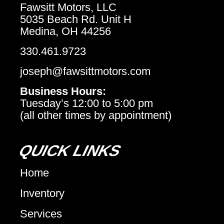
Fawsitt Motors, LLC
5035 Beach Rd. Unit H
Medina, OH 44256
330.461.9723
joseph@fawsittmotors.com
Business Hours:
Tuesday’s 12:00 to 5:00 pm
(all other times by appointment)
QUICK LINKS
Home
Inventory
Services