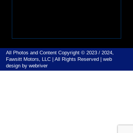
All Photos and Content Copyright © 2023 / 2024,
Fawsitt Motors, LLC | All Rights Reserved | web
design by
webriver