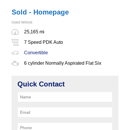
Sold - Homepage
Used Vehicle
25,165 mi
7 Speed PDK Auto
Convertible
6 cylinder Normally Aspirated Flat Six
Quick Contact