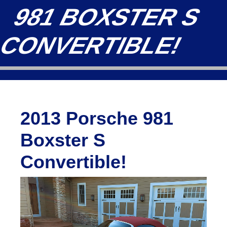
981 BOXSTER S
CONVERTIBLE!
2013 Porsche 981
Boxster S
Convertible!