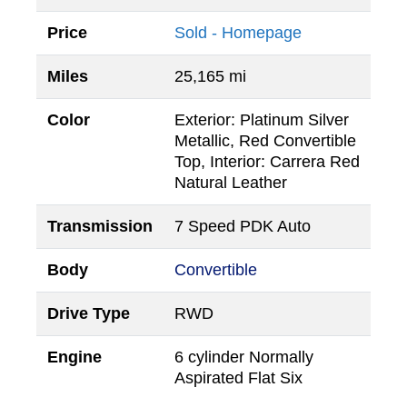
Price
Sold - Homepage
Miles
25,165 mi
Color
Exterior: Platinum Silver
Metallic, Red Convertible
Top, Interior: Carrera Red
Natural Leather
Transmission
7 Speed PDK Auto
Body
Convertible
Drive Type
RWD
Engine
6 cylinder Normally
Aspirated Flat Six