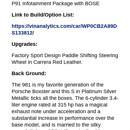
P91 Infotainment Package with BOSE
Link to Build/Option List:
https://vinanalytics.com/car/WP0CB2A89D
S133812/
Upgrades:
Factory Sport Design Paddle Shifting Steering
Wheel in Carrera Red Leather.
Back Ground:
The 981 is my favorite generation of the
Porsche Boxster and this S in Platinum Silver
Metallic ticks all the boxes. The 6-cylinder 3.4-
liter engine rated at 315 hp has a magical
exhaust note under acceleration and a
substantial increase in performance over the
base model, and is married to the silky