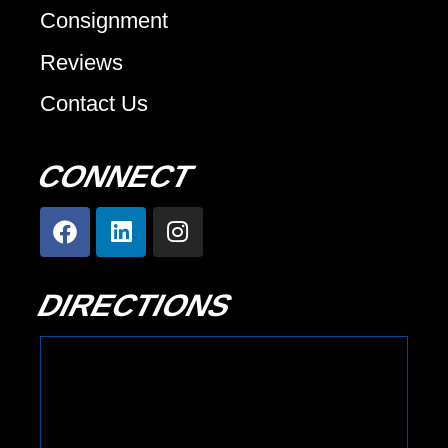
Consignment
Reviews
Contact Us
CONNECT
DIRECTIONS