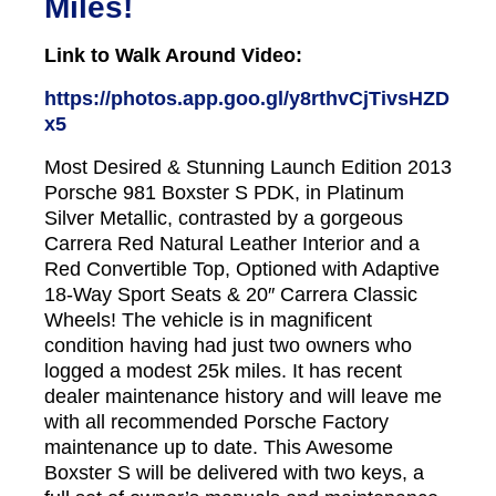
Miles!
Link to Walk Around Video:
https://photos.app.goo.gl/y8rthvCjTivsHZD
x5
Most Desired & Stunning Launch Edition 2013
Porsche 981 Boxster S PDK, in Platinum
Silver Metallic, contrasted by a gorgeous
Carrera Red Natural Leather Interior and a
Red Convertible Top, Optioned with Adaptive
18-Way Sport Seats & 20″ Carrera Classic
Wheels! The vehicle is in magnificent
condition having had just two owners who
logged a modest 25k miles. It has recent
dealer maintenance history and will leave me
with all recommended Porsche Factory
maintenance up to date. This Awesome
Boxster S will be delivered with two keys, a