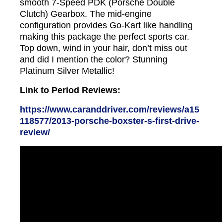
smooth 7-Speed PDK (Porsche Double
Clutch) Gearbox. The mid-engine
configuration provides Go-Kart like handling
making this package the perfect sports car.
Top down, wind in your hair, don’t miss out
and did I mention the color? Stunning
Platinum Silver Metallic!
Link to Period Reviews:
https://www.caranddriver.com/reviews/a15
118577/2013-porsche-boxster-s-first-drive-
review/