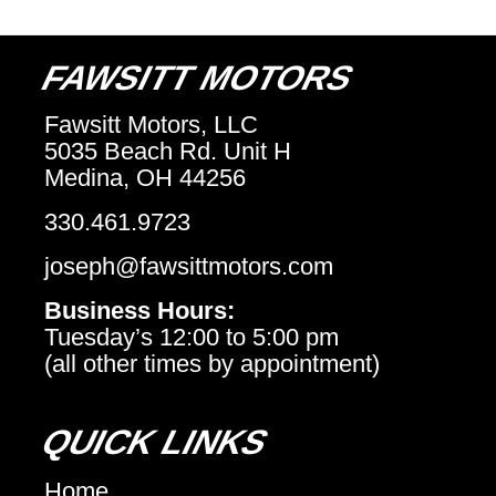
FAWSITT MOTORS
Fawsitt Motors, LLC
5035 Beach Rd. Unit H
Medina, OH 44256
330.461.9723
joseph@fawsittmotors.com
Business Hours:
Tuesday’s 12:00 to 5:00 pm
(all other times by appointment)
QUICK LINKS
Home