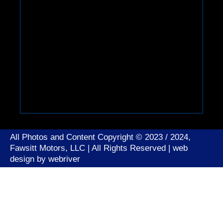
All Photos and Content Copyright © 2023 / 2024,
Fawsitt Motors, LLC | All Rights Reserved | web
design by
webriver