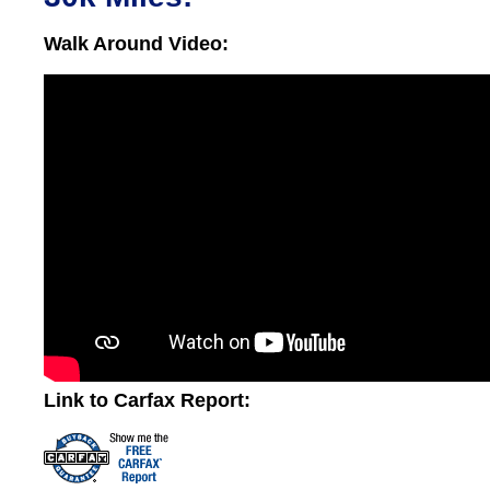
Walk Around Video:
Link to Carfax Report: