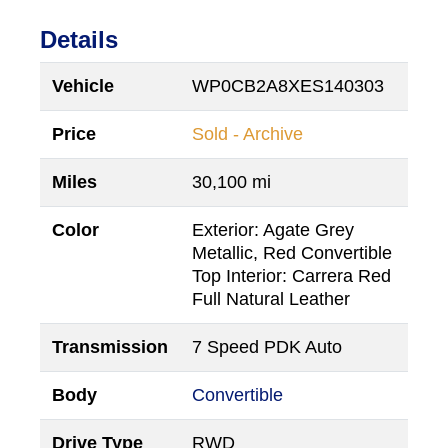
Details
Vehicle
WP0CB2A8XES140303
Price
Sold - Archive
Miles
30,100 mi
Color
Exterior: Agate Grey
Metallic, Red Convertible
Top Interior: Carrera Red
Full Natural Leather
Transmission
7 Speed PDK Auto
Body
Convertible
Drive Type
RWD