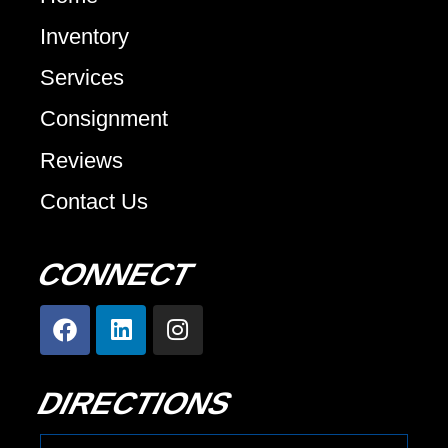
Inventory
Services
Consignment
Reviews
Contact Us
CONNECT
DIRECTIONS