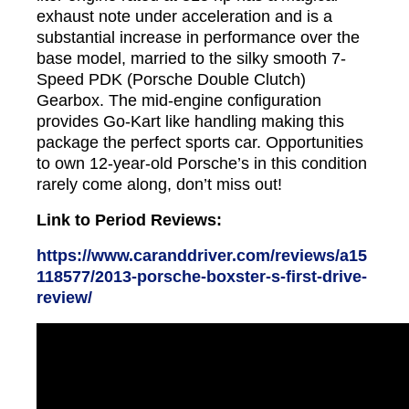
exhaust note under acceleration and is a
substantial increase in performance over the
base model, married to the silky smooth 7-
Speed PDK (Porsche Double Clutch)
Gearbox. The mid-engine configuration
provides Go-Kart like handling making this
package the perfect sports car. Opportunities
to own 12-year-old Porsche’s in this condition
rarely come along, don’t miss out!
Link to Period Reviews:
https://www.caranddriver.com/reviews/a15
118577/2013-porsche-boxster-s-first-drive-
review/