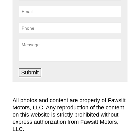
Submit
All photos and content are property of Fawsitt
Motors, LLC. Any reproduction of the content
on this website is strictly prohibited without
express authorization from Fawsitt Motors,
LLC.