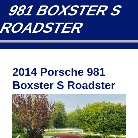
981 BOXSTER S
ROADSTER
2014 Porsche 981
Boxster S Roadster