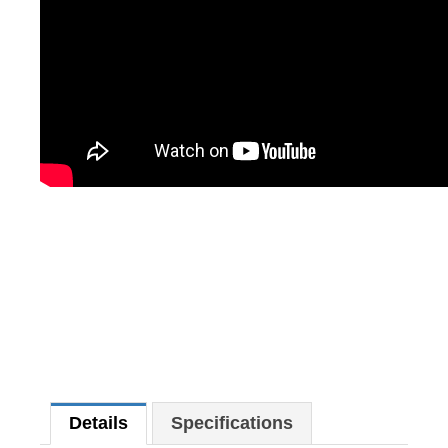
Details
Specifications