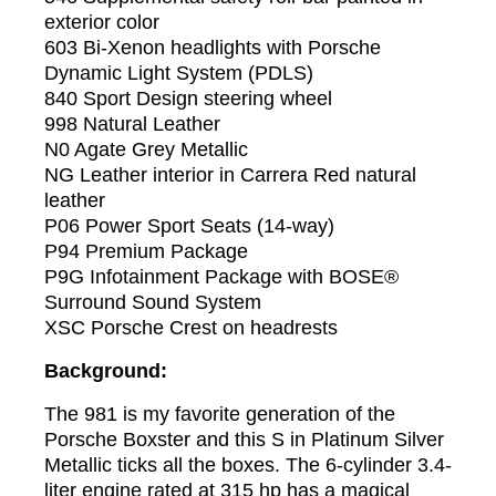
exterior color
603 Bi-Xenon headlights with Porsche
Dynamic Light System (PDLS)
840 Sport Design steering wheel
998 Natural Leather
N0 Agate Grey Metallic
NG Leather interior in Carrera Red natural
leather
P06 Power Sport Seats (14-way)
P94 Premium Package
P9G Infotainment Package with BOSE®
Surround Sound System
XSC Porsche Crest on headrests
Background:
The 981 is my favorite generation of the
Porsche Boxster and this S in Platinum Silver
Metallic ticks all the boxes. The 6-cylinder 3.4-
liter engine rated at 315 hp has a magical