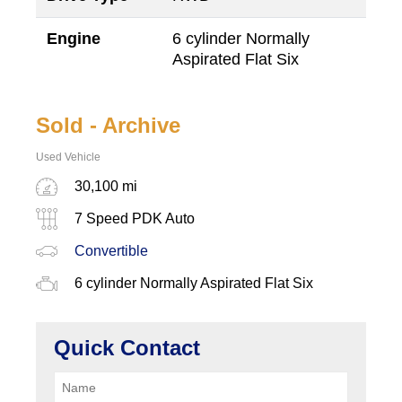
Engine
6 cylinder Normally
Aspirated Flat Six
Sold - Archive
Used Vehicle
30,100 mi
7 Speed PDK Auto
Convertible
6 cylinder Normally Aspirated Flat Six
Quick Contact