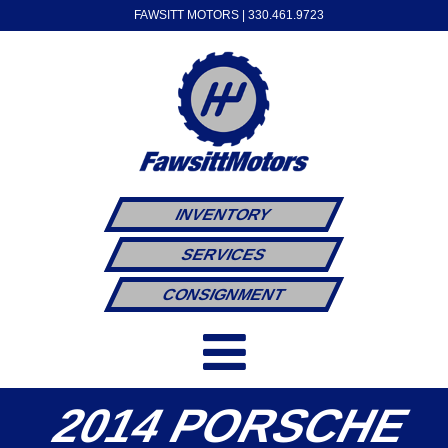
FAWSITT MOTORS |
330.461.9723
INVENTORY
SERVICES
CONSIGNMENT
2014 PORSCHE