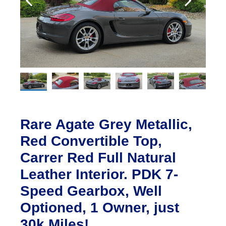
Rare Agate Grey Metallic,
Red Convertible Top,
Carrer Red Full Natural
Leather Interior. PDK 7-
Speed Gearbox, Well
Optioned, 1 Owner, just
30k Miles!