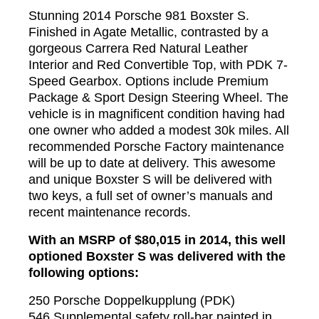
Stunning 2014 Porsche 981 Boxster S.
Finished in Agate Metallic, contrasted by a
gorgeous Carrera Red Natural Leather
Interior and Red Convertible Top, with PDK 7-
Speed Gearbox. Options include Premium
Package & Sport Design Steering Wheel. The
vehicle is in magnificent condition having had
one owner who added a modest 30k miles. All
recommended Porsche Factory maintenance
will be up to date at delivery. This awesome
and unique Boxster S will be delivered with
two keys, a full set of owner’s manuals and
recent maintenance records.
With an MSRP of $80,015 in 2014, this well
optioned Boxster S was delivered with the
following options:
250 Porsche Doppelkupplung (PDK)
546 Supplemental safety roll-bar painted in