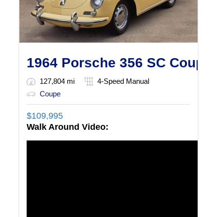
1964 Porsche 356 SC Coupe
127,804 mi
4-Speed Manual
Coupe
$
109,995
Walk Around Video: