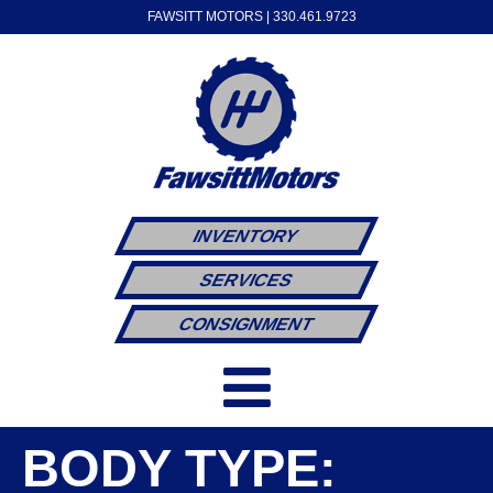
FAWSITT MOTORS |
330.461.9723
INVENTORY
SERVICES
CONSIGNMENT
BODY TYPE: