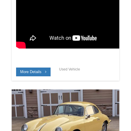
Used Vehicle
More Details