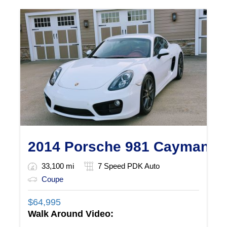
2014 Porsche 981 Cayman S
33,100 mi
7 Speed PDK Auto
Coupe
$
64,995
Walk Around Video: