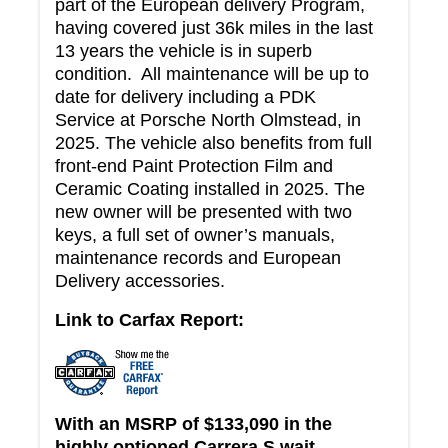
part of the European delivery Program,
having covered just 36k miles in the last
13 years the vehicle is in superb
condition. All maintenance will be up to
date for delivery including a PDK
Service at Porsche North Olmstead, in
2025. The vehicle also benefits from full
front-end Paint Protection Film and
Ceramic Coating installed in 2025. The
new owner will be presented with two
keys, a full set of owner’s manuals,
maintenance records and European
Delivery accessories.
Link to Carfax Report:
With an MSRP of $133,090 in the
highly optioned Carrera S wait