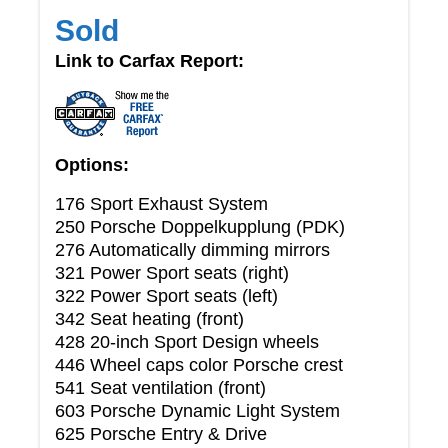
Sold
Link to Carfax Report:
Options:
176 Sport Exhaust System
250 Porsche Doppelkupplung (PDK)
276 Automatically dimming mirrors
321 Power Sport seats (right)
322 Power Sport seats (left)
342 Seat heating (front)
428 20-inch Sport Design wheels
446 Wheel caps color Porsche crest
541 Seat ventilation (front)
603 Porsche Dynamic Light System
625 Porsche Entry & Drive