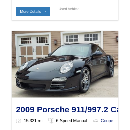
Used Vehicle
More Details
2009 Porsche 911/997.2 Carr
15,321 mi
6-Speed Manual
Coupe