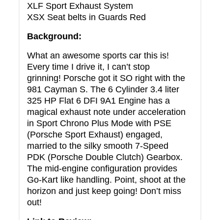
XLF Sport Exhaust System
XSX Seat belts in Guards Red
Background:
What an awesome sports car this is!
Every time I drive it, I can’t stop
grinning! Porsche got it SO right with the
981 Cayman S. The 6 Cylinder 3.4 liter
325 HP Flat 6 DFI 9A1 Engine has a
magical exhaust note under acceleration
in Sport Chrono Plus Mode with PSE
(Porsche Sport Exhaust) engaged,
married to the silky smooth 7-Speed
PDK (Porsche Double Clutch) Gearbox.
The mid-engine configuration provides
Go-Kart like handling. Point, shoot at the
horizon and just keep going! Don’t miss
out!