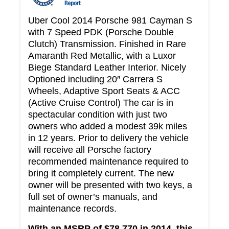
Uber Cool 2014 Porsche 981 Cayman S
with 7 Speed PDK (Porsche Double
Clutch) Transmission. Finished in Rare
Amaranth Red Metallic, with a Luxor
Biege Standard Leather Interior. Nicely
Optioned including 20″ Carrera S
Wheels, Adaptive Sport Seats & ACC
(Active Cruise Control) The car is in
spectacular condition with just two
owners who added a modest 39k miles
in 12 years. Prior to delivery the vehicle
will receive all Porsche factory
recommended maintenance required to
bring it completely current. The new
owner will be presented with two keys, a
full set of owner’s manuals, and
maintenance records.
With an MSRP of $78,770 in 2014, this