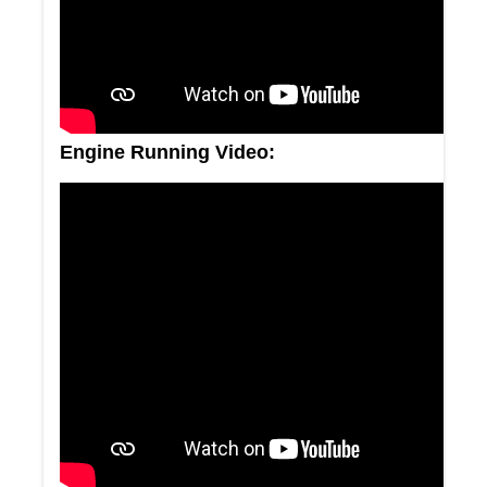
Engine Running Video: