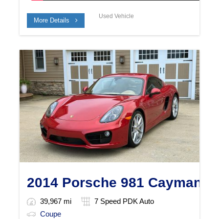
Used Vehicle
More Details
2014 Porsche 981 Cayman S
39,967 mi
7 Speed PDK Auto
Coupe