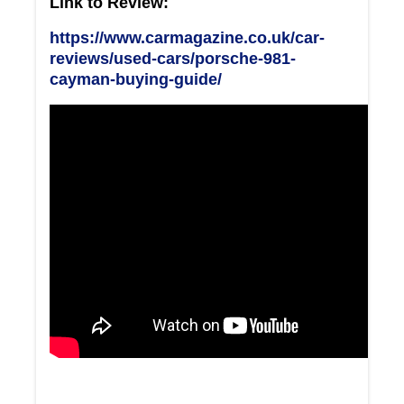
Link to Review:
https://www.carmagazine.co.uk/car-
reviews/used-cars/porsche-981-
cayman-buying-guide/