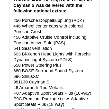
Cayman S was delivered with the
following optional extras:
250 Porsche Doppelkupplung (PDK)
446 Wheel center caps with colored
Porsche Crest
456 Adaptive Cruise Control including
Porsche Active Safe (PAS)
541 Seat ventilation
603 Bi-Xenon Head Lights with Porsche
Dynamic Light System (PDLS)
658 Power Steering Plus
680 BOSE Surround Sound System
686 SiriusXM
981130 Cayman S
L6 Amaranth Red Metallic
P07 Adaptive Sport Seats Plus (18-way)
P9C Premium Package i.c.w. Adaptive
Sport Seats Plus (18-way)