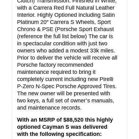
Clutch) Transmission. Finished in White,
with a Carrera Red Full Natural Leather
Interior. Highly Optioned including Satin
Platinum 20″ Carrera S Wheels, Sport
Chrono & PSE (Porsche Sport Exhaust
(reference the full list below) The car is
in spectacular condition with just two
owners who added a modest 33k miles.
Prior to deliver the vehicle will receive all
Porsche factory recommended
maintenance required to bring it
completely current including new Pirelli
P-Zero N-Spec Porsche Approved Tires.
The new owner will be presented with
two keys, a full set of owner’s manuals,
and maintenance records.
With an MSRP of $88,520 this highly
optioned Cayman S was delivered
with the following specification: