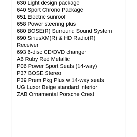
630 Light design package
640 Sport Chrono Package
651 Electric sunroof
658 Power steering plus
680 BOSE(R) Surround Sound System
690 SiriusXM(R) & HD Radio(R)
Receiver
693 6-disc CD/DVD changer
A6 Ruby Red Metallic
P06 Power Sport Seats (14-way)
P37 BOSE Stereo
P39 Prem Pkg Plus w 14-way seats
UG Luxor Beige standard interior
ZAB Ornamental Porsche Crest