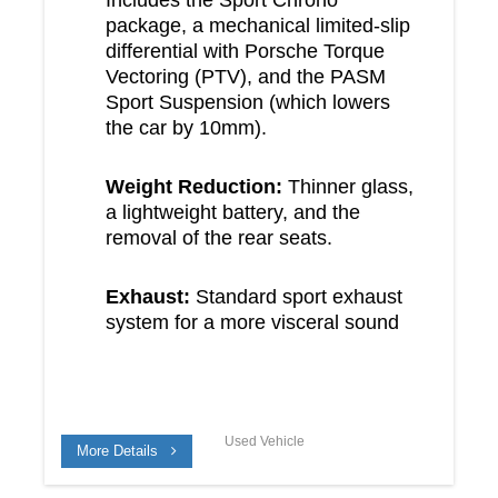
package, a mechanical limited-slip
differential with Porsche Torque
Vectoring (PTV), and the PASM
Sport Suspension (which lowers
the car by 10mm).
Weight Reduction:
Thinner glass,
a lightweight battery, and the
removal of the rear seats.
Exhaust:
Standard sport exhaust
system for a more visceral sound
Used Vehicle
More Details