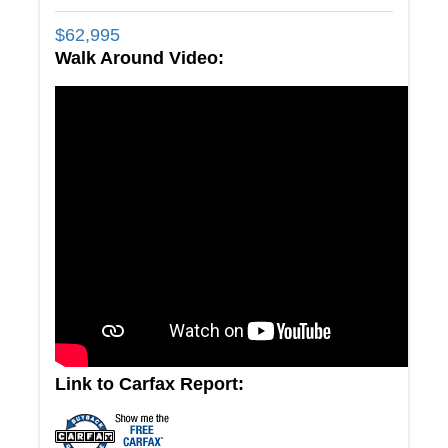
$
62,995
Walk Around Video:
Link to Carfax Report: