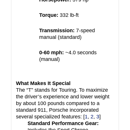
Torque:
332 lb-ft
Transmission:
7-speed
manual (standard)
0-60 mph:
~4.0 seconds
(manual)
What Makes It Special
The “T” stands for Touring. To maximize
the driver’s experience and lower weight
by about 100 pounds compared to a
standard 911, Porsche incorporated
several specialized features: [
1
,
2
,
3
]
Standard Performance Gear:
Includes the Sport Chrono