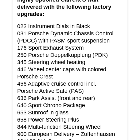
delivered with the following factory
upgrades:
022 Instrument Dials in Black
031 Porsche Dynamic Chassis Control
(PDCC) with PASM sport suspension
176 Sport Exhaust System
250 Porsche Doppelkupplung (PDK)
345 Steering wheel heating
446 Wheel center caps with colored
Porsche Crest
456 Adaptive cruise control incl.
Porsche Active Safe (PAS)
636 Park Assist (front and rear)
640 Sport Chrono Package
653 Sunroof in glass
658 Power Steering Plus
844 Multi-function Steering Wheel
900 European Delivery – Zuffenhausen