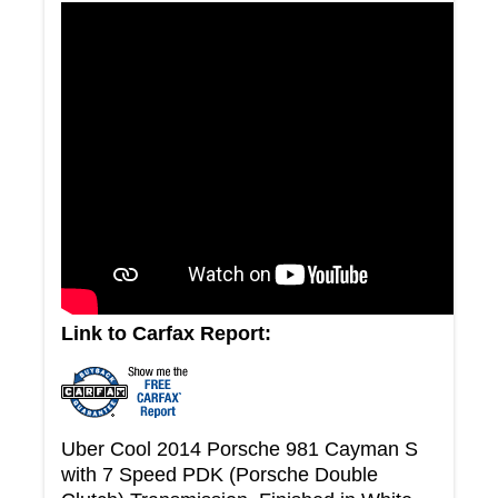
Link to Carfax Report:
Uber Cool 2014 Porsche 981 Cayman S
with 7 Speed PDK (Porsche Double