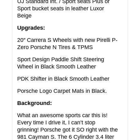
UJ Standard int. / Sport seats Plus or
Sport bucket seats in leather Luxor
Beige
Upgrades:
20″ Carrera S Wheels with new Pirelli P-
Zero Porsche N Tires & TPMS
Sport Design Paddle Shift Steering
Wheel in Black Smooth Leather
PDK Shifter in Black Smooth Leather
Porsche Logo Carpet Mats in Black.
Background:
What an awesome sports car this is!
Every time I drive it, I can’t stop
grinning! Porsche got it SO right with the
981 Cayman S. The 6 Cylinder 3.4 liter