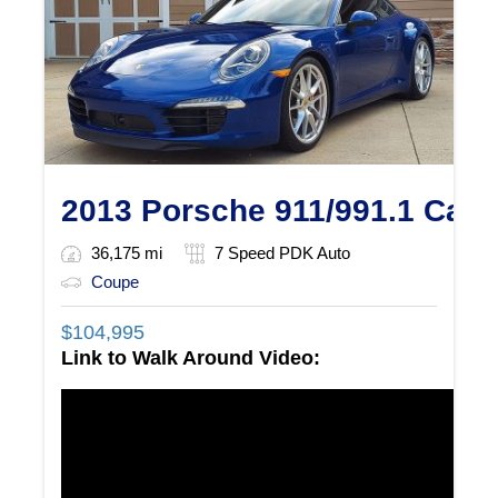
2013 Porsche 911/991.1 Carr
36,175 mi
7 Speed PDK Auto
Coupe
$
104,995
Link to Walk Around Video: