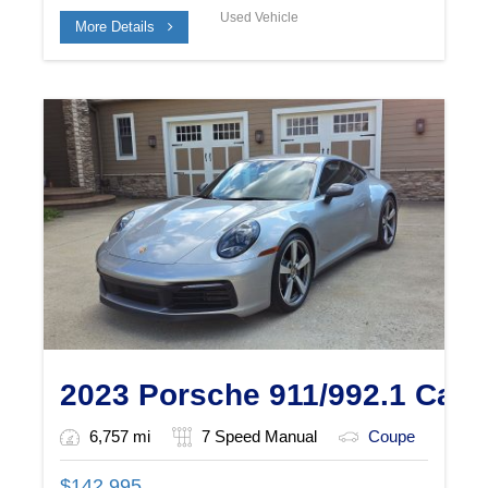
Used Vehicle
More Details
2023 Porsche 911/992.1 Car
6,757 mi
7 Speed Manual
Coupe
$
142,995