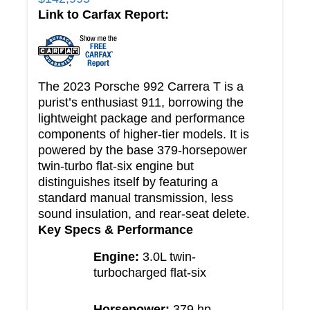
Link to Carfax Report:
The 2023 Porsche 992 Carrera T is a
purist’s enthusiast 911, borrowing the
lightweight package and performance
components of higher-tier models. It is
powered by the base 379-horsepower
twin-turbo flat-six engine but
distinguishes itself by featuring a
standard manual transmission, less
sound insulation, and rear-seat delete.
Key Specs & Performance
Engine:
3.0L twin-
turbocharged flat-six
Horsepower:
379 hp