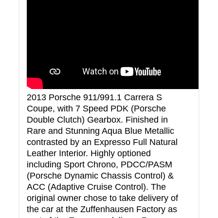
2013 Porsche 911/991.1 Carrera S
Coupe, with 7 Speed PDK (Porsche
Double Clutch) Gearbox. Finished in
Rare and Stunning Aqua Blue Metallic
contrasted by an Expresso Full Natural
Leather Interior. Highly optioned
including Sport Chrono, PDCC/PASM
(Porsche Dynamic Chassis Control) &
ACC (Adaptive Cruise Control). The
original owner chose to take delivery of
the car at the Zuffenhausen Factory as