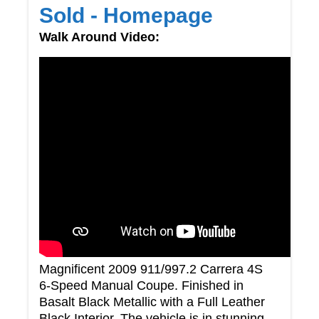
Sold - Homepage
Walk Around Video:
Magnificent 2009 911/997.2 Carrera 4S
6-Speed Manual Coupe. Finished in
Basalt Black Metallic with a Full Leather
Black Interior. The vehicle is in stunning