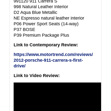
991120 911 Carrera S
998 Natural Leather Interior
D2 Aqua Blue Metallic
NE Espresso natural leather interior
P06 Power Sport Seats (14-way)
P37 BOSE
P39 Premium Package Plus
Link to Contemporary Review:
https://www.motortrend.com/reviews/
2012-porsche-911-carrera-s-first-
drive/
Link to Video Review: