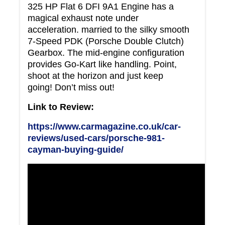
325 HP Flat 6 DFI 9A1 Engine has a
magical exhaust note under
acceleration. married to the silky smooth
7-Speed PDK (Porsche Double Clutch)
Gearbox. The mid-engine configuration
provides Go-Kart like handling. Point,
shoot at the horizon and just keep
going! Don’t miss out!
Link to Review:
https://www.carmagazine.co.uk/car-
reviews/used-cars/porsche-981-
cayman-buying-guide/