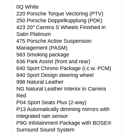
0Q White
220 Porsche Torque Vectoring (PTV)
250 Porsche Doppelkupplung (PDK)
423 20″ Carrera S Wheels Finished in
Satin Platinum
475 Porsche Active Suspension
Management (PASM)
583 Smoking package
636 Park Assist (front and rear)
640 Sport Chrono Package (i.c.w. PCM)
840 Sport Design steering wheel
998 Natural Leather
NG Natural Leather Interior in Carrera
Red
P04 Sport Seats Plus (2-way)
P13 Automatically dimming mirrors with
integrated rain sensor
P9G Infotainment Package with BOSE®
Surround Sound System