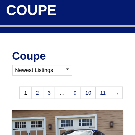
COUPE
Coupe
Newest Listings
1
2
3
…
9
10
11
→