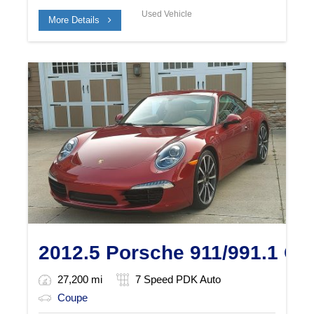
Used Vehicle
More Details
2012.5 Porsche 911/991.1 Ca
27,200 mi
7 Speed PDK Auto
Coupe