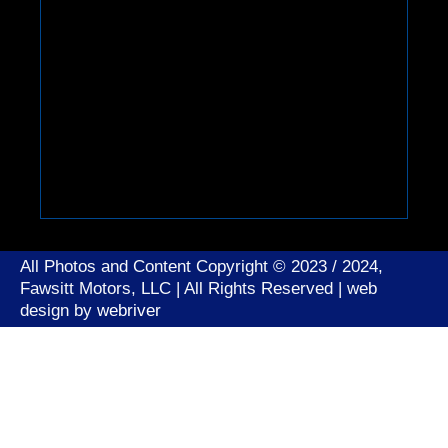
All Photos and Content Copyright © 2023 / 2024,
Fawsitt Motors, LLC | All Rights Reserved | web
design by
webriver