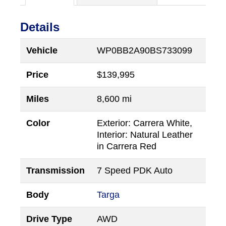
Details
Vehicle
WP0BB2A90BS733099
Price
$
139,995
Miles
8,600 mi
Color
Exterior: Carrera White,
Interior: Natural Leather
in Carrera Red
Transmission
7 Speed PDK Auto
Body
Targa
Drive Type
AWD