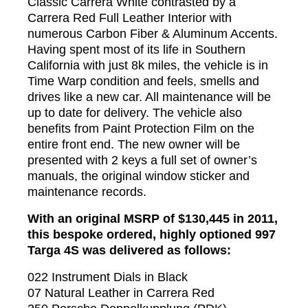
Classic Carrera White contrasted by a
Carrera Red Full Leather Interior with
numerous Carbon Fiber & Aluminum Accents.
Having spent most of its life in Southern
California with just 8k miles, the vehicle is in
Time Warp condition and feels, smells and
drives like a new car. All maintenance will be
up to date for delivery. The vehicle also
benefits from Paint Protection Film on the
entire front end. The new owner will be
presented with 2 keys a full set of owner’s
manuals, the original window sticker and
maintenance records.
With an original MSRP of $130,445 in 2011,
this bespoke ordered, highly optioned 997
Targa 4S was delivered as follows:
022 Instrument Dials in Black
07 Natural Leather in Carrera Red