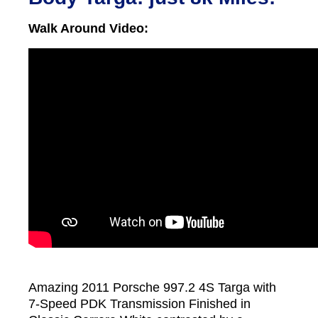
Walk Around Video:
Amazing 2011 Porsche 997.2 4S Targa with
7-Speed PDK Transmission Finished in