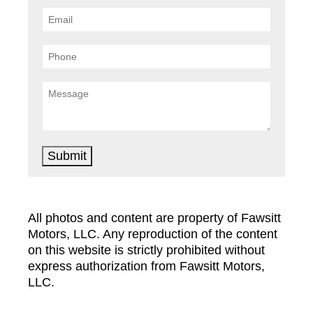
Submit
All photos and content are property of Fawsitt
Motors, LLC. Any reproduction of the content
on this website is strictly prohibited without
express authorization from Fawsitt Motors,
LLC.