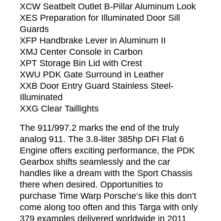
XCW Seatbelt Outlet B-Pillar Aluminum Look
XES Preparation for Illuminated Door Sill
Guards
XFP Handbrake Lever in Aluminum II
XMJ Center Console in Carbon
XPT Storage Bin Lid with Crest
XWU PDK Gate Surround in Leather
XXB Door Entry Guard Stainless Steel-
Illuminated
XXG Clear Taillights
The 911/997.2 marks the end of the truly
analog 911. The 3.8-liter 385hp DFI Flat 6
Engine offers exciting performance, the PDK
Gearbox shifts seamlessly and the car
handles like a dream with the Sport Chassis
there when desired. Opportunities to
purchase Time Warp Porsche’s like this don’t
come along too often and this Targa with only
379 examples delivered worldwide in 2011