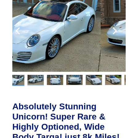
Absolutely Stunning
Unicorn! Super Rare &
Highly Optioned, Wide
Body Targa! just 8k Miles!