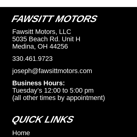
FAWSITT MOTORS
Fawsitt Motors, LLC
5035 Beach Rd. Unit H
Medina, OH 44256
330.461.9723
joseph@fawsittmotors.com
Business Hours:
Tuesday’s 12:00 to 5:00 pm
(all other times by appointment)
QUICK LINKS
Home