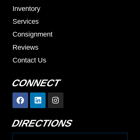
Inventory
Services
Consignment
Reviews
Contact Us
CONNECT
DIRECTIONS