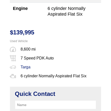
Engine
6 cylinder Normally
Aspirated Flat Six
$
139,995
Used Vehicle
8,600 mi
7 Speed PDK Auto
Targa
6 cylinder Normally Aspirated Flat Six
Quick Contact