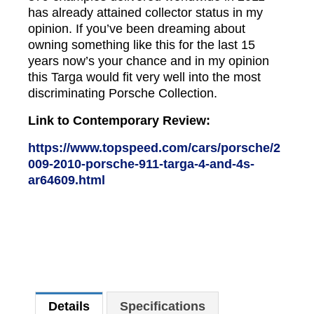
has already attained collector status in my
opinion. If you’ve been dreaming about
owning something like this for the last 15
years now’s your chance and in my opinion
this Targa would fit very well into the most
discriminating Porsche Collection.
Link to Contemporary Review:
https://www.topspeed.com/cars/porsche/2
009-2010-porsche-911-targa-4-and-4s-
ar64609.html
Details
Specifications