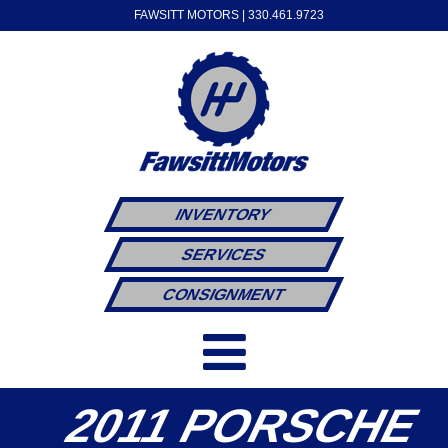
FAWSITT MOTORS |
330.461.9723
INVENTORY
SERVICES
CONSIGNMENT
2011 PORSCHE