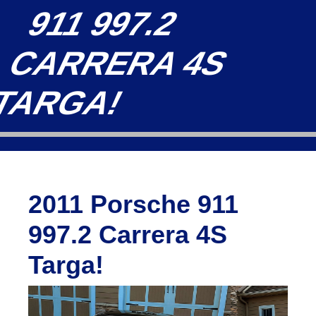
911 997.2
CARRERA 4S
TARGA!
2011 Porsche 911
997.2 Carrera 4S
Targa!