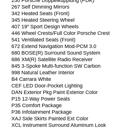
250 Porsche Doppelkupplung (PDK)
267 Self Dimming Mirrors
342 Heated Seats (Front)
345 Heated Steering Wheel
407 19″ Sport Design Wheels
446 Wheel Crests/Full Color Porsche Crest
541 Ventilated Seats (Front)
672 Extend Navigation Mod-PCM 3.0
680 BOSE(R) Surround Sound System
686 XM(R) Satellite Radio Receiver
845 3-Spoke Multi-function SW Carbon
998 Natural Leather Interior
B4 Carrara White
CEF LED Door-Pocket Lighting
DAN Exterior Pkg Paint Exterior Color
P15 12-Way Power Seats
P35 Comfort Package
P36 Infotainment Package
XAJ Side Skirts Painted Ext Color
XCL Instrument Surround Aluminum Look