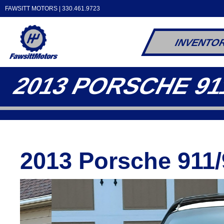
FAWSITT MOTORS |
330.461.9723
INVENTO
2013 PORSCHE 91
2013 Porsche 911/