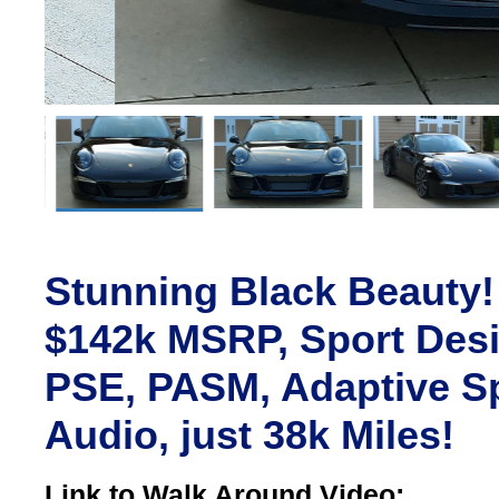
Stunning Black Beauty!
$142k MSRP, Sport Desi
PSE, PASM, Adaptive Sp
Audio, just 38k Miles!
Link to Walk Around Video: