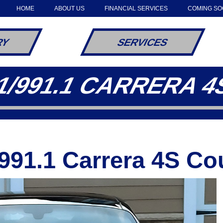
HOME
ABOUT US
FINANCIAL SERVICES
COMING S
RY
SERVICES
1/991.1 CARRERA 
991.1 Carrera 4S C