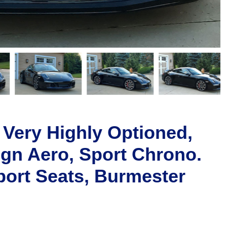
 Very Highly Optioned,
gn Aero, Sport Chrono.
ort Seats, Burmester