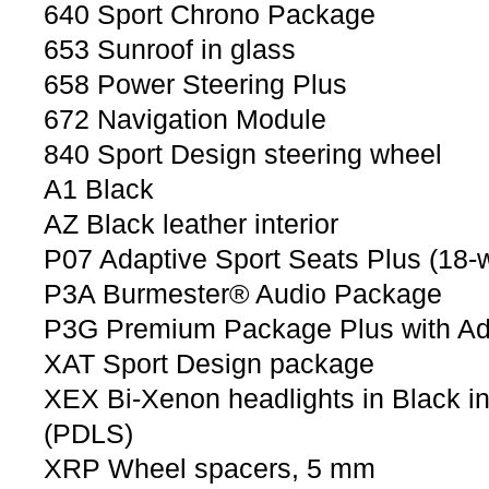
640 Sport Chrono Package
653 Sunroof in glass
658 Power Steering Plus
672 Navigation Module
840 Sport Design steering wheel
A1 Black
AZ Black leather interior
P07 Adaptive Sport Seats Plus (18-
P3A Burmester® Audio Package
P3G Premium Package Plus with Ada
XAT Sport Design package
XEX Bi-Xenon headlights in Black i
(PDLS)
XRP Wheel spacers, 5 mm