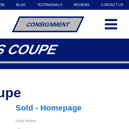
OON
BLOG
TESTIMONIALS
REVIEWS
CONTACT US
CONSIGNMENT
4S COUPE
oupe
Sold - Homepage
Used Vehicle