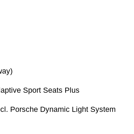
way)
ptive Sport Seats Plus
ncl. Porsche Dynamic Light System