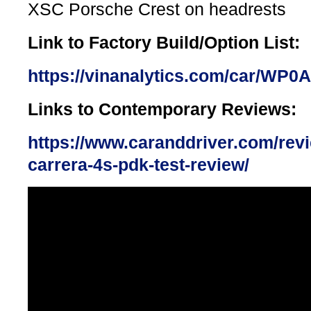
XSC Porsche Crest on headrests
Link to Factory Build/Option List:
https://vinanalytics.com/car/WP
Links to Contemporary Reviews:
https://www.caranddriver.com/rev
carrera-4s-pdk-test-review/