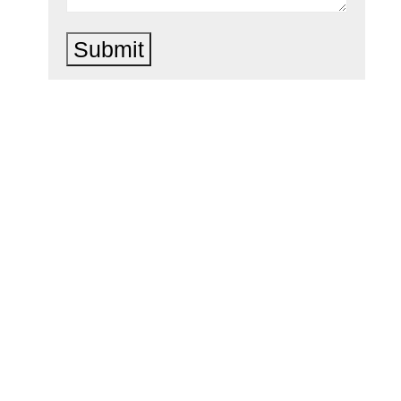
Submit