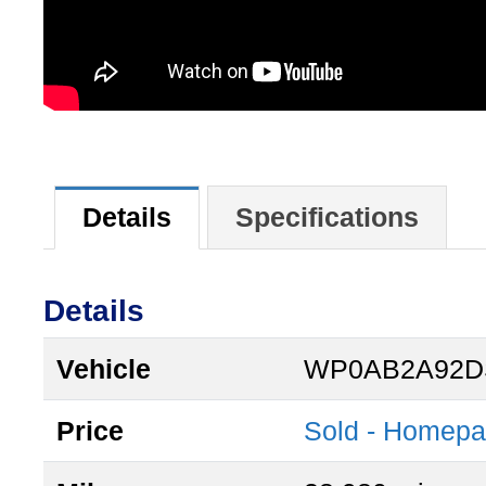
Details
Specifications
Details
Vehicle
WP0AB2A92D
Price
Sold - Homep