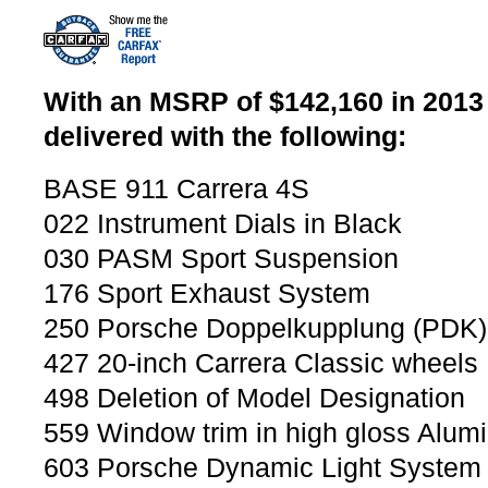
With an MSRP of $142,160 in 2013 
delivered with the following:
BASE 911 Carrera 4S
022 Instrument Dials in Black
030 PASM Sport Suspension
176 Sport Exhaust System
250 Porsche Doppelkupplung (PDK)
427 20-inch Carrera Classic wheels
498 Deletion of Model Designation
559 Window trim in high gloss Alum
603 Porsche Dynamic Light System