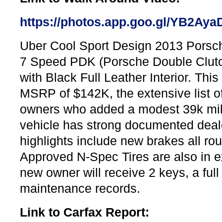
https://photos.app.goo.gl/YB2A
Uber Cool Sport Design 2013 Porsc
7 Speed PDK (Porsche Double Clutch
with Black Full Leather Interior. Thi
MSRP of $142K, the extensive list of 
owners who added a modest 39k miles
vehicle has strong documented deale
highlights include new brakes all ro
Approved N-Spec Tires are also in ex
new owner will receive 2 keys, a ful
maintenance records.
Link to Carfax Report: