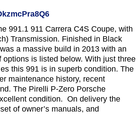
yaDkzmcPra8Q6
he 991.1 911 Carrera C4S Coupe, with
) Transmission. Finished in Black
s was a massive build in 2013 with an
options is listed below. With just three
 this 991 is in superb condition. The
r maintenance history, recent
und. The Pirelli P-Zero Porsche
cellent condition. On delivery the
l set of owner’s manuals, and