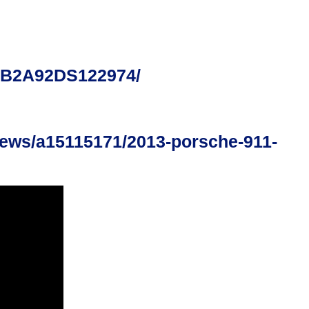
0AB2A92DS122974/
iews/a15115171/2013-porsche-911-