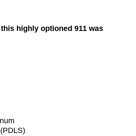
this highly optioned 911 was
inum
 (PDLS)