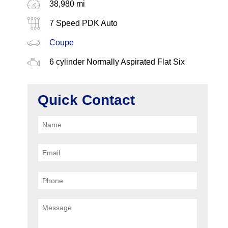
38,980 mi
7 Speed PDK Auto
Coupe
6 cylinder Normally Aspirated Flat Six
Quick Contact