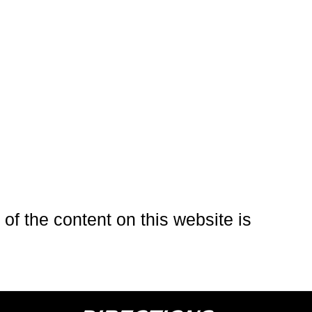
of the content on this website is