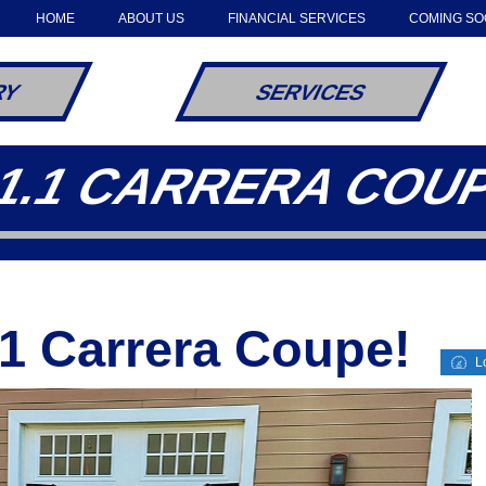
HOME
ABOUT US
FINANCIAL SERVICES
COMING S
RY
SERVICES
1.1 CARRERA COU
1 Carrera Coupe!
Lo