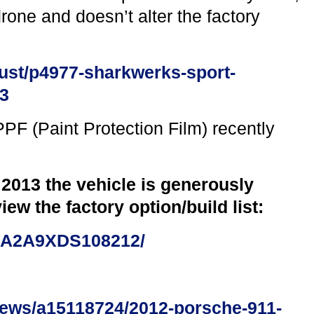
one and doesn’t alter the factory
ust/p4977-sharkwerks-sport-
03
PF (Paint Protection Film) recently
 2013 the vehicle is generously
iew the factory option/build list:
0AA2A9XDS108212/
iews/a15118724/2012-porsche-911-