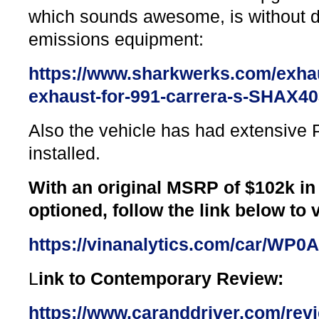
which sounds awesome, is without dr
emissions equipment:
https://www.sharkwerks.com/exha
exhaust-for-991-carrera-s-SHAX4
Also the vehicle has had extensive P
installed.
With an original MSRP of $102k in
optioned, follow the link below to v
https://vinanalytics.com/car/WP
L
ink to Contemporary Review:
https://www.caranddriver.com/rev