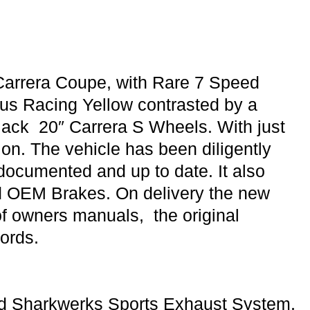
arrera Coupe, with Rare 7 Speed
us Racing Yellow contrasted by a
Black 20″ Carrera S Wheels. With just
ion. The vehicle has been diligently
ly documented and up to date. It also
nd OEM Brakes. On delivery the new
 of owners manuals, the original
ords.
ded Sharkwerks Sports Exhaust System,