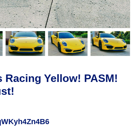
s Racing Yellow! PASM!
st!
hjqWKyh4Zn4B6