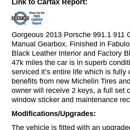
Link to Carfax Report:
Gorgeous 2013 Porsche 991.1 911 C
Manual Gearbox. Finished in Fabulo
Black Leather Interior and Factory 
47k miles the car is in superb condit
serviced it’s entire life which is ful
benefits from new Michelin Tires a
owner will receive 2 keys, a full set
window sticker and maintenance rec
Modifications/Upgrades:
The vehicle is fitted with an upgra