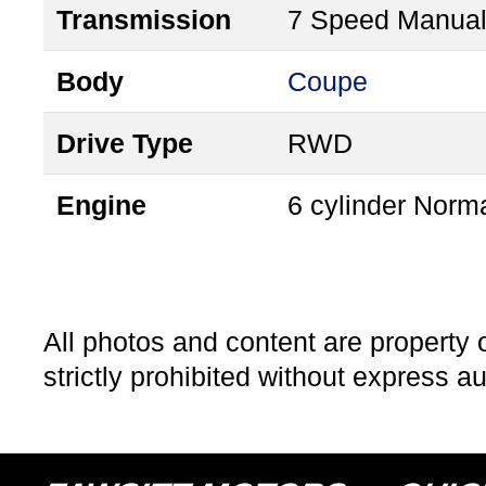
Transmission
7 Speed Manua
Body
Coupe
Drive Type
RWD
Engine
6 cylinder Norma
All photos and content are property 
strictly prohibited without express a