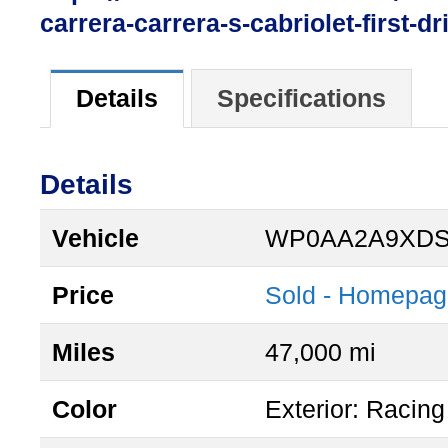
carrera-carrera-s-cabriolet-first-dr
Details
Specifications
Details
Vehicle
WP0AA2A9XDS
Price
Sold - Homepag
Miles
47,000 mi
Color
Exterior: Racing