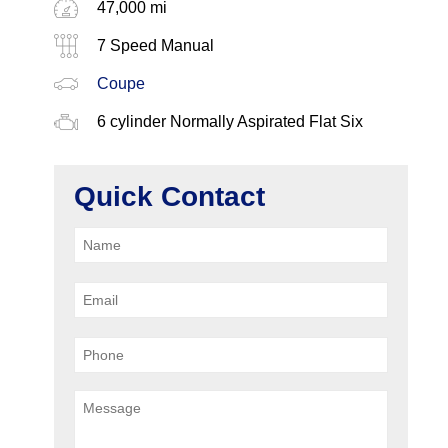
47,000 mi
7 Speed Manual
Coupe
6 cylinder Normally Aspirated Flat Six
Quick Contact