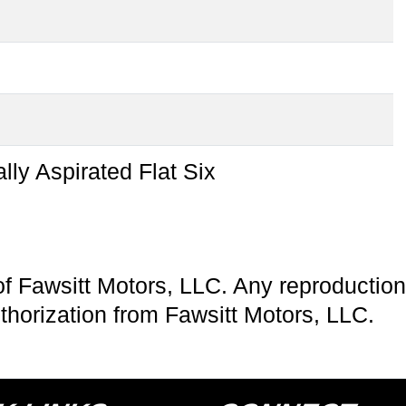
l
lly Aspirated Flat Six
of Fawsitt Motors, LLC. Any reproduction 
uthorization from Fawsitt Motors, LLC.