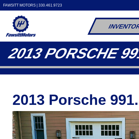
FAWSITT MOTORS |
330.461.9723
INVENTO
2013 PORSCHE 99
2013 Porsche 991.