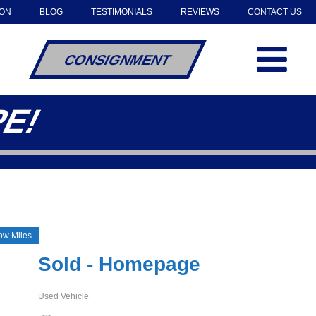
OON
BLOG
TESTIMONIALS
REVIEWS
CONTACT US
CONSIGNMENT
PE!
w Miles
Sold - Homepage
Used Vehicle