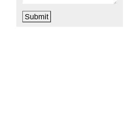
Submit