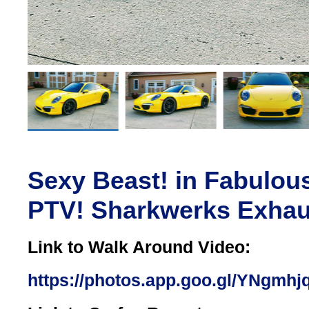
Sexy Beast! in Fabulou
PTV! Sharkwerks Exhau
Link to Walk Around Video:
https://photos.app.goo.gl/YNgm