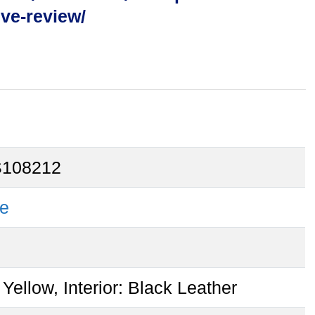
ive-review/
108212
e
 Yellow, Interior: Black Leather