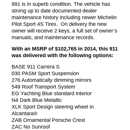
991 is in superb condition. The vehicle has
strong up to date documented dealer
maintenance history including newer Michelin
Pilot Sport 4S Tires. On delivery the new
owner will receive 2 keys, a full set of owner’s
manuals, and maintenance records.
With an MSRP of $102,765 in 2014, this 911
was delivered with the following options:
BASE 911 Carrera S
030 PASM Sport Suspension
276 Automatically dimming mirrors
549 Roof Transport System
EG Yachting Blue standard interior
N4 Dark Blue Metallic
XLK Sport Design steering wheel in
Alcantara®
ZAB Ornamental Porsche Crest
ZAC No Sunroof