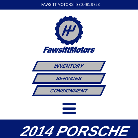
FAWSITT MOTORS |
330.461.9723
INVENTORY
SERVICES
CONSIGNMENT
2014 PORSCHE