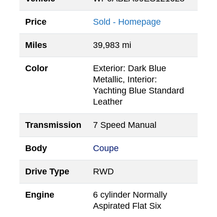
Price
Sold - Homepage
Miles
39,983 mi
Color
Exterior: Dark Blue
Metallic, Interior:
Yachting Blue Standard
Leather
Transmission
7 Speed Manual
Body
Coupe
Drive Type
RWD
Engine
6 cylinder Normally
Aspirated Flat Six