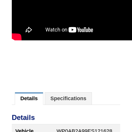
Details
Specifications
Details
Vehicle
WP0AB2A99ES121628