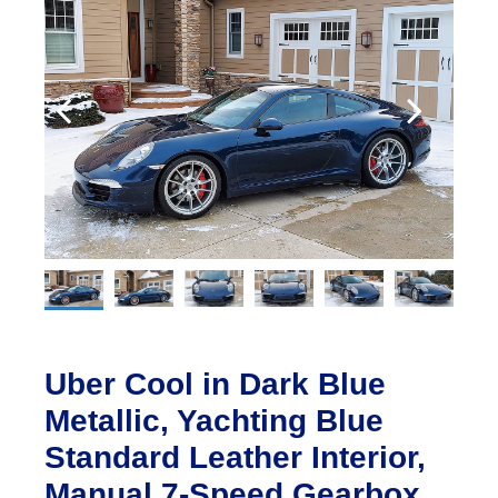
Uber Cool in Dark Blue
Metallic, Yachting Blue
Standard Leather Interior,
Manual 7-Speed Gearbox,