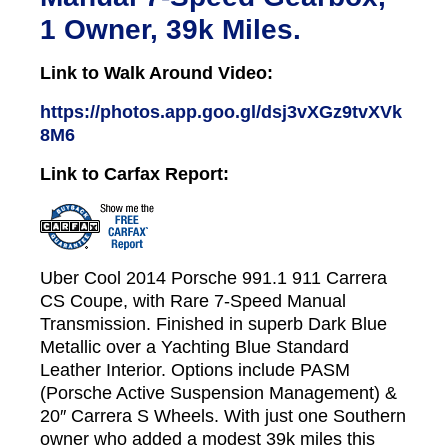
1 Owner, 39k Miles.
Link to Walk Around Video:
https://photos.app.goo.gl/dsj3vXGz9tvXVk
8M6
Link to Carfax Report:
Uber Cool 2014 Porsche 991.1 911 Carrera
CS Coupe, with Rare 7-Speed Manual
Transmission. Finished in superb Dark Blue
Metallic over a Yachting Blue Standard
Leather Interior. Options include PASM
(Porsche Active Suspension Management) &
20″ Carrera S Wheels. With just one Southern
owner who added a modest 39k miles this