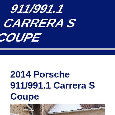
911/991.1
CARRERA S
COUPE
2014 Porsche
911/991.1 Carrera S
Coupe