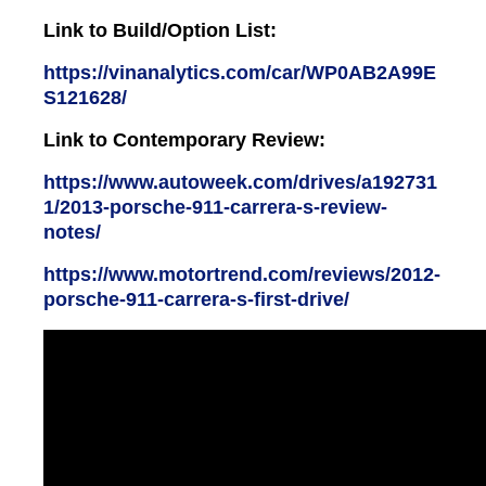
Link to Build/Option List:
https://vinanalytics.com/car/WP0AB2A99E
S121628/
Link to Contemporary Review:
https://www.autoweek.com/drives/a192731
1/2013-porsche-911-carrera-s-review-
notes/
https://www.motortrend.com/reviews/2012-
porsche-911-carrera-s-first-drive/