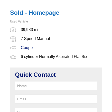
Sold - Homepage
Used Vehicle
39,983 mi
7 Speed Manual
Coupe
6 cylinder Normally Aspirated Flat Six
Quick Contact