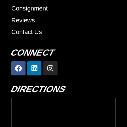
Consignment
Reviews
Contact Us
CONNECT
DIRECTIONS