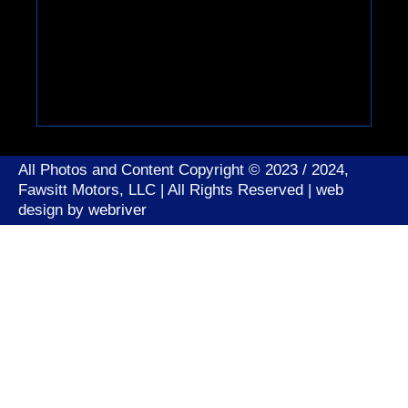
All Photos and Content Copyright © 2023 / 2024,
Fawsitt Motors, LLC | All Rights Reserved | web
design by
webriver