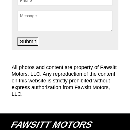
Submit
All photos and content are property of Fawsitt
Motors, LLC. Any reproduction of the content
on this website is strictly prohibited without
express authorization from Fawsitt Motors,
LLC.
FAWSITT MOTORS