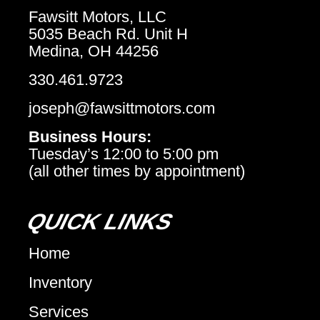
Fawsitt Motors, LLC
5035 Beach Rd. Unit H
Medina, OH 44256
330.461.9723
joseph@fawsittmotors.com
Business Hours:
Tuesday’s 12:00 to 5:00 pm
(all other times by appointment)
QUICK LINKS
Home
Inventory
Services