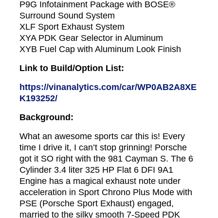
P9G Infotainment Package with BOSE®
Surround Sound System
XLF Sport Exhaust System
XYA PDK Gear Selector in Aluminum
XYB Fuel Cap with Aluminum Look Finish
Link to Build/Option List:
https://vinanalytics.com/car/WP0AB2A8XE
K193252/
Background:
What an awesome sports car this is! Every
time I drive it, I can’t stop grinning! Porsche
got it SO right with the 981 Cayman S. The 6
Cylinder 3.4 liter 325 HP Flat 6 DFI 9A1
Engine has a magical exhaust note under
acceleration in Sport Chrono Plus Mode with
PSE (Porsche Sport Exhaust) engaged,
married to the silky smooth 7-Speed PDK