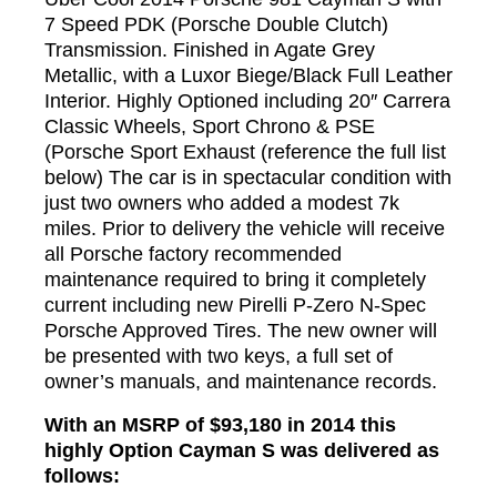
7 Speed PDK (Porsche Double Clutch)
Transmission. Finished in Agate Grey
Metallic, with a Luxor Biege/Black Full Leather
Interior. Highly Optioned including 20″ Carrera
Classic Wheels, Sport Chrono & PSE
(Porsche Sport Exhaust (reference the full list
below) The car is in spectacular condition with
just two owners who added a modest 7k
miles. Prior to delivery the vehicle will receive
all Porsche factory recommended
maintenance required to bring it completely
current including new Pirelli P-Zero N-Spec
Porsche Approved Tires. The new owner will
be presented with two keys, a full set of
owner’s manuals, and maintenance records.
With an MSRP of $93,180 in 2014 this
highly Option Cayman S was delivered as
follows: