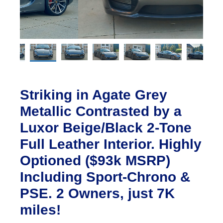
Striking in Agate Grey
Metallic Contrasted by a
Luxor Beige/Black 2-Tone
Full Leather Interior. Highly
Optioned ($93k MSRP)
Including Sport-Chrono &
PSE. 2 Owners, just 7K
miles!