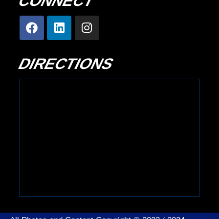
CONNECT
DIRECTIONS