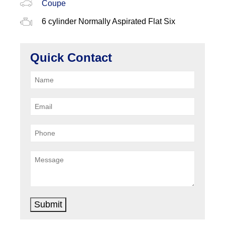
Coupe
6 cylinder Normally Aspirated Flat Six
Quick Contact
Submit