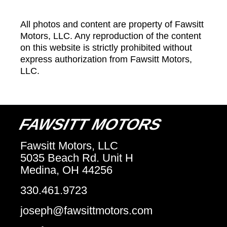
All photos and content are property of Fawsitt
Motors, LLC. Any reproduction of the content
on this website is strictly prohibited without
express authorization from Fawsitt Motors,
LLC.
FAWSITT MOTORS
Fawsitt Motors, LLC
5035 Beach Rd. Unit H
Medina, OH 44256
330.461.9723
joseph@fawsittmotors.com