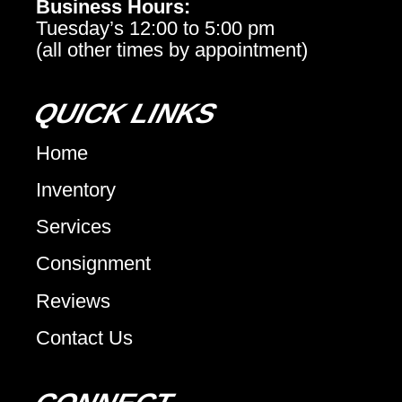
Business Hours:
Tuesday’s 12:00 to 5:00 pm
(all other times by appointment)
QUICK LINKS
Home
Inventory
Services
Consignment
Reviews
Contact Us