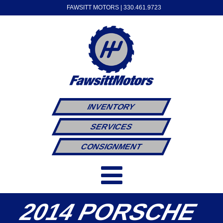
FAWSITT MOTORS |
330.461.9723
INVENTORY
SERVICES
CONSIGNMENT
2014 PORSCHE