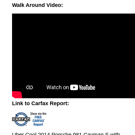
Walk Around Video:
Link to Carfax Report:
Uber Cool 2014 Porsche 981 Cayman S with