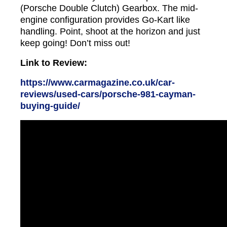
(Porsche Double Clutch) Gearbox. The mid-
engine configuration provides Go-Kart like
handling. Point, shoot at the horizon and just
keep going! Don’t miss out!
Link to Review:
https://www.carmagazine.co.uk/car-
reviews/used-cars/porsche-981-cayman-
buying-guide/