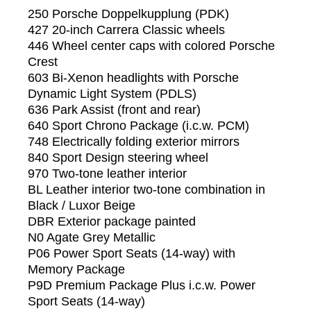
250 Porsche Doppelkupplung (PDK)
427 20-inch Carrera Classic wheels
446 Wheel center caps with colored Porsche
Crest
603 Bi-Xenon headlights with Porsche
Dynamic Light System (PDLS)
636 Park Assist (front and rear)
640 Sport Chrono Package (i.c.w. PCM)
748 Electrically folding exterior mirrors
840 Sport Design steering wheel
970 Two-tone leather interior
BL Leather interior two-tone combination in
Black / Luxor Beige
DBR Exterior package painted
N0 Agate Grey Metallic
P06 Power Sport Seats (14-way) with
Memory Package
P9D Premium Package Plus i.c.w. Power
Sport Seats (14-way)