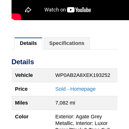
Details
Specifications
Details
Vehicle
WP0AB2A8XEK193252
Price
Sold - Homepage
Miles
7,082 mi
Color
Exterior: Agate Grey
Metallic, Interior: Luxor