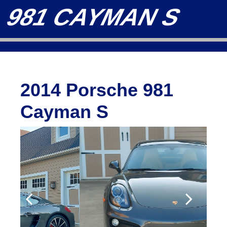
981 CAYMAN S
2014 Porsche 981
Cayman S