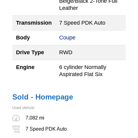
Beige/Black 2-Tone Full
Leather
Transmission
7 Speed PDK Auto
Body
Coupe
Drive Type
RWD
Engine
6 cylinder Normally
Aspirated Flat Six
Sold - Homepage
Used Vehicle
7,082 mi
7 Speed PDK Auto